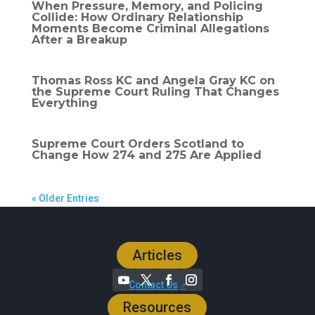
When Pressure, Memory, and Policing
Collide: How Ordinary Relationship
Moments Become Criminal Allegations
After a Breakup
Thomas Ross KC and Angela Gray KC on
the Supreme Court Ruling That Changes
Everything
Supreme Court Orders Scotland to
Change How 274 and 275 Are Applied
« Older Entries
Articles
Contact Us
Resources