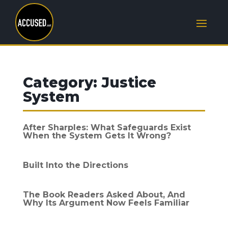
Category:
Justice
System
After Sharples: What Safeguards Exist
When the System Gets It Wrong?
Built Into the Directions
The Book Readers Asked About, And
Why Its Argument Now Feels Familiar