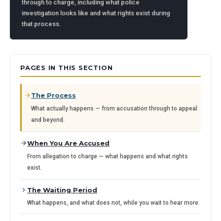
through to charge, including what police
investigation looks like and what rights exist during
that process.
PAGES IN THIS SECTION
The Process
What actually happens — from accusation through to appeal
and beyond.
When You Are Accused
From allegation to charge — what happens and what rights
exist.
The Waiting Period
What happens, and what does not, while you wait to hear more.