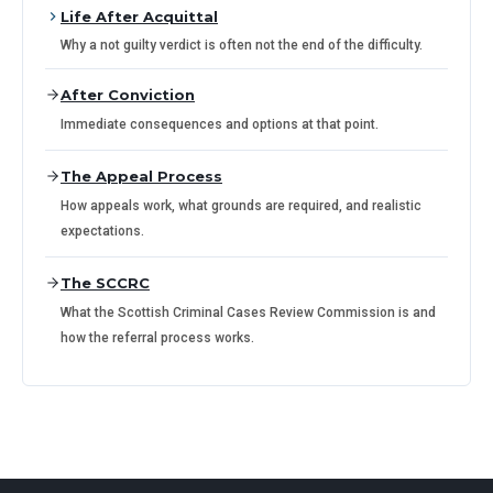
Life After Acquittal
Why a not guilty verdict is often not the end of the difficulty.
After Conviction
Immediate consequences and options at that point.
The Appeal Process
How appeals work, what grounds are required, and realistic
expectations.
The SCCRC
What the Scottish Criminal Cases Review Commission is and
how the referral process works.