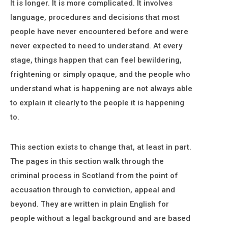
It is longer. It is more complicated. It involves
language, procedures and decisions that most
people have never encountered before and were
never expected to need to understand. At every
stage, things happen that can feel bewildering,
frightening or simply opaque, and the people who
understand what is happening are not always able
to explain it clearly to the people it is happening
to.
This section exists to change that, at least in part.
The pages in this section walk through the
criminal process in Scotland from the point of
accusation through to conviction, appeal and
beyond. They are written in plain English for
people without a legal background and are based