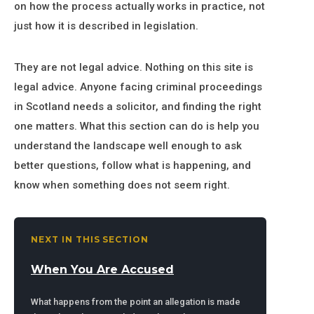
on how the process actually works in practice, not
just how it is described in legislation.
They are not legal advice. Nothing on this site is
legal advice. Anyone facing criminal proceedings
in Scotland needs a solicitor, and finding the right
one matters. What this section can do is help you
understand the landscape well enough to ask
better questions, follow what is happening, and
know when something does not seem right.
NEXT IN THIS SECTION
When You Are Accused
What happens from the point an allegation is made