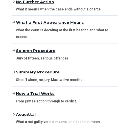
No Further Action
What it means when the case ends without a charge.
What a First Appearance Means
What the court is deciding at the first hearing and what to
expect.
Solemn Procedure
Jury of fifteen, serious offences.
Summary Procedure
Sheriff alone, no jury. Max twelve months.
How a Trial Works
From jury selection through to verdict.
Acquittal
What a not guilty verdict means, and does not mean.