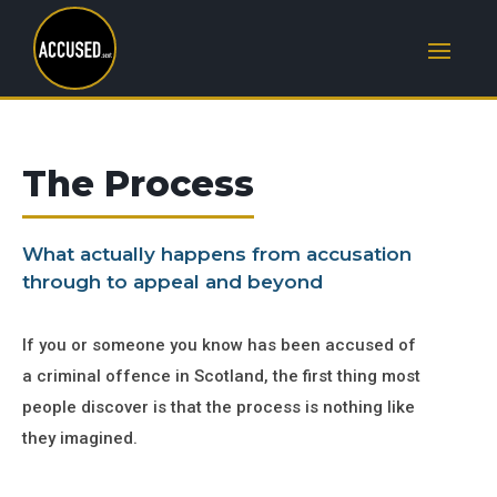
The Process
What actually happens from accusation
through to appeal and beyond
If you or someone you know has been accused of
a criminal offence in Scotland, the first thing most
people discover is that the process is nothing like
they imagined.