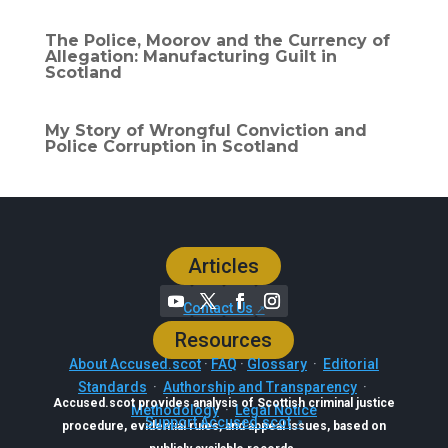
The Police, Moorov and the Currency of
Allegation: Manufacturing Guilt in
Scotland
My Story of Wrongful Conviction and
Police Corruption in Scotland
Articles
Contact Us
Resources
About Accused.scot
·
FAQ
·
Glossary
·
Editorial
Standards
·
Authorship and Transparency
·
Accused.scot provides analysis of Scottish criminal justice
Methodology
·
Legal Notice
Support Accused.scot
procedure, evidential rules, and appeal issues, based on