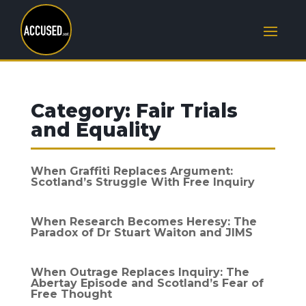
Category:
Fair Trials
and Equality
When Graffiti Replaces Argument:
Scotland’s Struggle With Free Inquiry
When Research Becomes Heresy: The
Paradox of Dr Stuart Waiton and JIMS
When Outrage Replaces Inquiry: The
Abertay Episode and Scotland’s Fear of
Free Thought