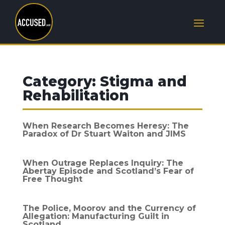
Category:
Stigma and
Rehabilitation
When Research Becomes Heresy: The
Paradox of Dr Stuart Waiton and JIMS
When Outrage Replaces Inquiry: The
Abertay Episode and Scotland’s Fear of
Free Thought
The Police, Moorov and the Currency of
Allegation: Manufacturing Guilt in
Scotland