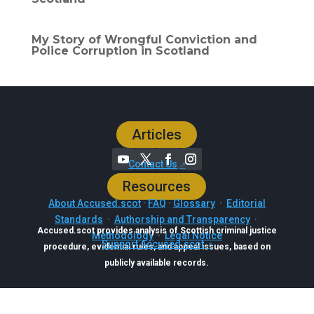
My Story of Wrongful Conviction and
Police Corruption in Scotland
Articles
Contact Us
Resources
About Accused.scot
·
FAQ
·
Glossary
·
Editorial
Standards
·
Authorship and Transparency
·
Accused.scot provides analysis of Scottish criminal justice
Methodology
·
Legal Notice
Support Accused.scot
procedure, evidential rules, and appeal issues, based on
publicly available records.