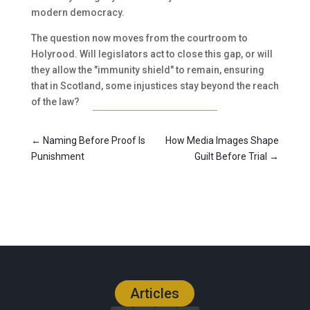
modern democracy.
The question now moves from the courtroom to
Holyrood. Will legislators act to close this gap, or will
they allow the "immunity shield" to remain, ensuring
that in Scotland, some injustices stay beyond the reach
of the law?
←
Naming Before Proof Is
How Media Images Shape
Punishment
Guilt Before Trial
→
Articles