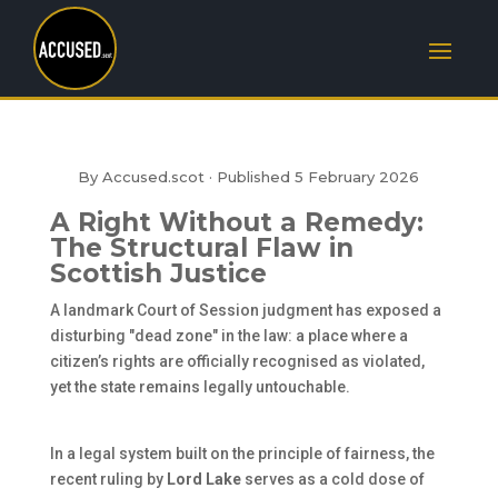
By Accused.scot · Published
5 February 2026
A Right Without a Remedy:
The Structural Flaw in
Scottish Justice
A landmark Court of Session judgment has exposed a
disturbing "dead zone" in the law: a place where a
citizen’s rights are officially recognised as violated,
yet the state remains legally untouchable.
In a legal system built on the principle of fairness, the
recent ruling by
Lord Lake
serves as a cold dose of