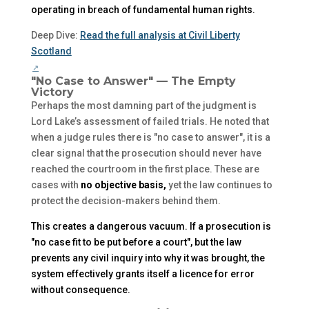
operating in breach of fundamental human rights.
Deep Dive:
Read the full analysis at Civil Liberty
Scotland
"No Case to Answer" — The Empty
Victory
Perhaps the most damning part of the judgment is
Lord Lake’s assessment of failed trials. He noted that
when a judge rules there is "no case to answer", it is a
clear signal that the prosecution should never have
reached the courtroom in the first place. These are
cases with
no objective basis,
yet the law continues to
protect the decision-makers behind them.
This creates a dangerous vacuum. If a prosecution is
"no case fit to be put before a court", but the law
prevents any civil inquiry into
why
it was brought, the
system effectively grants itself a licence for error
without consequence.