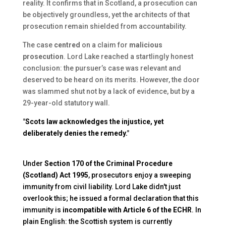
reality. It confirms that in Scotland, a prosecution can
be objectively groundless, yet the architects of that
prosecution remain shielded from accountability.
The case
centred
on a claim for
malicious
prosecution
. Lord Lake reached a startlingly honest
conclusion: the pursuer’s case was relevant and
deserved to be heard on its merits. However, the door
was slammed shut not by a lack of evidence, but by a
29-year-old statutory wall.
"
Scots law acknowledges the injustice, yet
deliberately denies the remedy.
"
Under
Section 170 of the Criminal Procedure
(Scotland) Act 1995
, prosecutors enjoy a sweeping
immunity from civil liability. Lord Lake didn't just
overlook this; he issued a formal declaration that this
immunity is
incompatible with Article 6 of the ECHR
. In
plain English: the Scottish system is currently