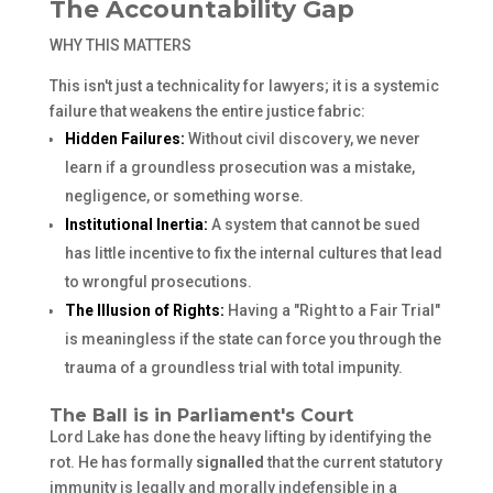
The Accountability Gap
WHY THIS MATTERS
This isn't just a technicality for lawyers; it is a systemic
failure that weakens the entire justice fabric:
Hidden Failures:
Without civil discovery, we never
learn if a groundless prosecution was a mistake,
negligence, or something worse.
Institutional Inertia:
A system that cannot be sued
has little incentive to fix the internal cultures that lead
to wrongful prosecutions.
The Illusion of Rights:
Having a "Right to a Fair Trial"
is meaningless if the state can force you through the
trauma of a groundless trial with total impunity.
The Ball is in Parliament's Court
Lord Lake has done the heavy lifting by identifying the
rot. He has formally
signalled
that the current statutory
immunity is legally and morally indefensible in a