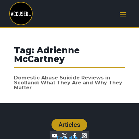
Tag:
Adrienne
McCartney
Domestic Abuse Suicide Reviews in
Scotland: What They Are and Why They
Matter
Articles
Contact Us