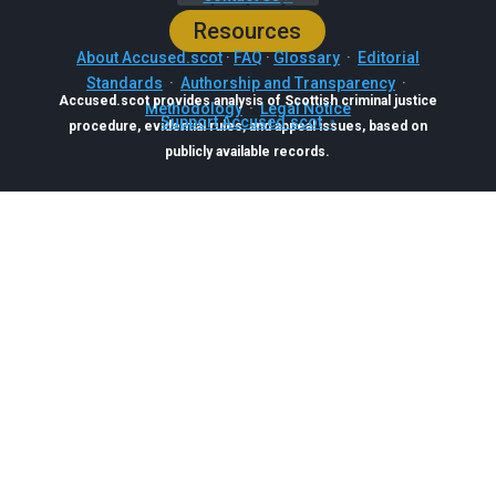
Resources
About Accused.scot
·
FAQ
·
Glossary
·
Editorial
Standards
·
Authorship and Transparency
·
Accused.scot provides analysis of Scottish criminal justice
Methodology
·
Legal Notice
Support Accused.scot
procedure, evidential rules, and appeal issues, based on
publicly available records.