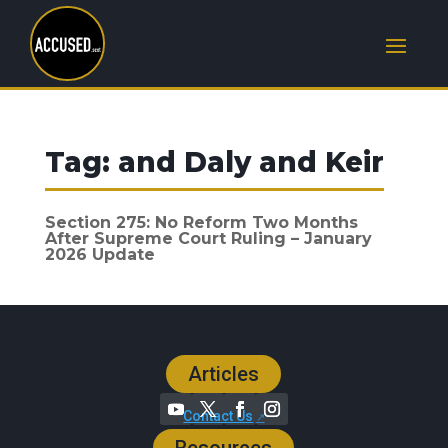
Tag:
and Daly and Keir
Section 275: No Reform Two Months
After Supreme Court Ruling – January
2026 Update
Articles
Contact Us