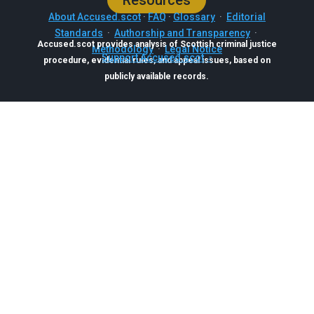
Resources
About Accused.scot
·
FAQ
·
Glossary
·
Editorial
Standards
·
Authorship and Transparency
·
Accused.scot provides analysis of Scottish criminal justice
Methodology
·
Legal Notice
Support Accused.scot
procedure, evidential rules, and appeal issues, based on
publicly available records.