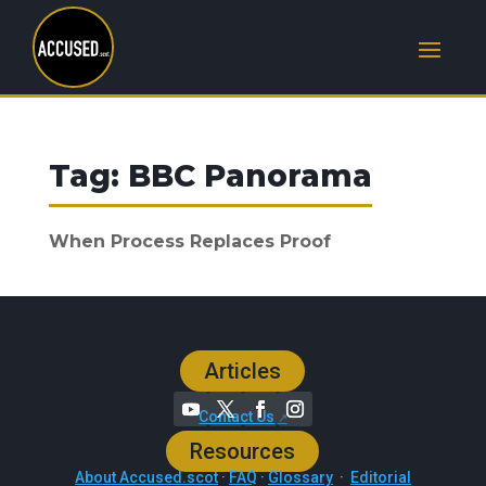
Tag:
BBC Panorama
When Process Replaces Proof
Articles
Contact Us
Resources
About Accused.scot
·
FAQ
·
Glossary
·
Editorial