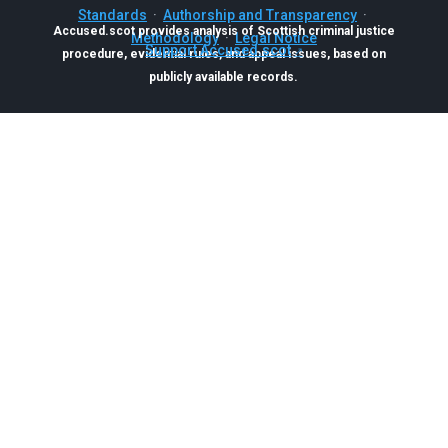
Standards
·
Authorship and Transparency
·
Accused.scot provides analysis of Scottish criminal justice
Methodology
·
Legal Notice
Support Accused.scot
procedure, evidential rules, and appeal issues, based on
publicly available records.