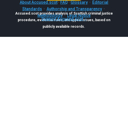
About Accused.scot
·
FAQ
·
Glossary
·
Editorial
Standards
·
Authorship and Transparency
·
Accused.scot provides analysis of Scottish criminal justice
Methodology
·
Legal Notice
Support Accused.scot
procedure, evidential rules, and appeal issues, based on
publicly available records.