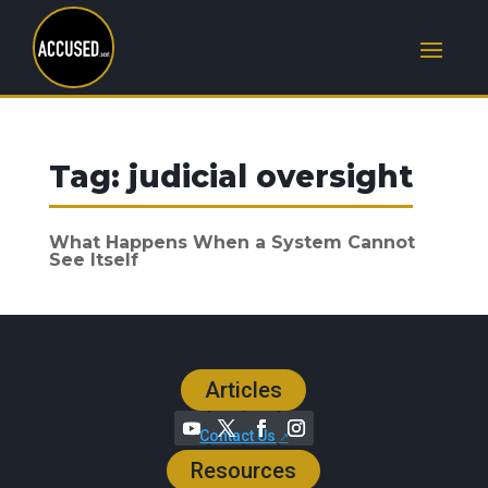
Tag:
judicial oversight
What Happens When a System Cannot
See Itself
Articles
Contact Us
Resources