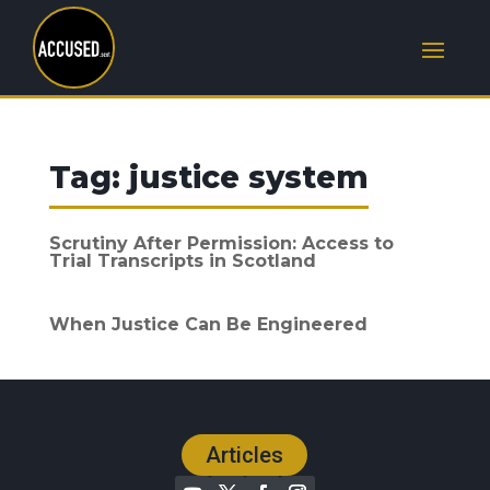
Tag:
justice system
Scrutiny After Permission: Access to
Trial Transcripts in Scotland
When Justice Can Be Engineered
Articles