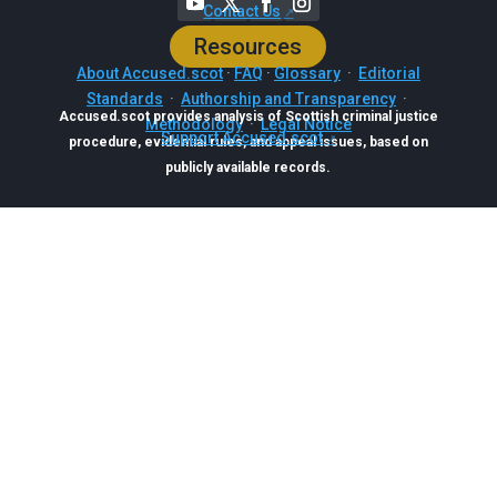
Contact Us
Resources
About Accused.scot
·
FAQ
·
Glossary
·
Editorial
Standards
·
Authorship and Transparency
·
Accused.scot provides analysis of Scottish criminal justice
Methodology
·
Legal Notice
Support Accused.scot
procedure, evidential rules, and appeal issues, based on
publicly available records.