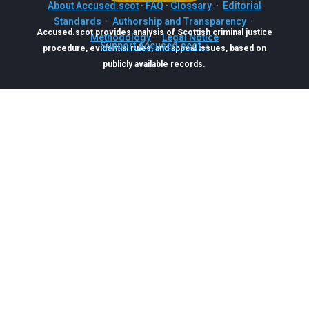
About Accused.scot
·
FAQ
·
Glossary
·
Editorial
Standards
·
Authorship and Transparency
·
Accused.scot provides analysis of Scottish criminal justice
Methodology
·
Legal Notice
Support Accused.scot
procedure, evidential rules, and appeal issues, based on
publicly available records.