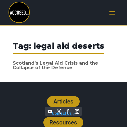
Tag:
legal aid deserts
Scotland’s Legal Aid Crisis and the
Collapse of the Defence
Articles
Contact Us
Resources