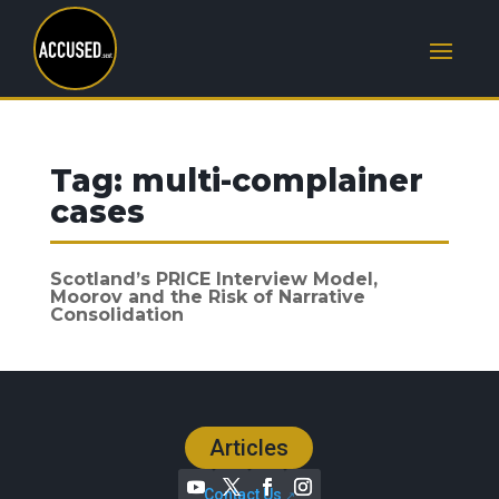
Tag:
multi-complainer
cases
Scotland’s PRICE Interview Model,
Moorov and the Risk of Narrative
Consolidation
Articles
Contact Us