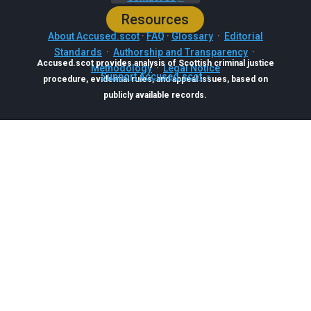
Resources
About Accused.scot
·
FAQ
·
Glossary
·
Editorial
Standards
·
Authorship and Transparency
·
Accused.scot provides analysis of Scottish criminal justice
Methodology
·
Legal Notice
Support Accused.scot
procedure, evidential rules, and appeal issues, based on
publicly available records.