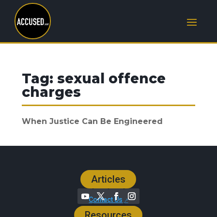
Tag:
sexual offence
charges
When Justice Can Be Engineered
Articles
Contact Us
Resources