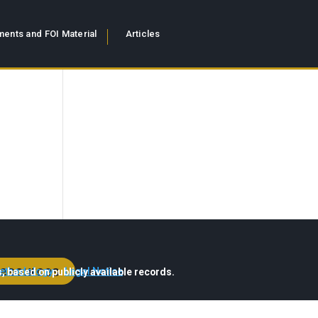
ents and FOI Material
Articles
esources
ethodology
·
Legal Notice
, based on publicly available records.