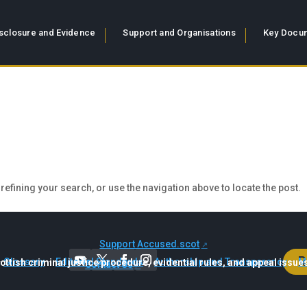
sclosure and Evidence
Support and Organisations
Key Docum
efining your search, or use the navigation above to locate the post.
Support Accused.scot
R
·
Glossary
·
Editorial Standards
·
Authorship and Transparency
·
M
ttish criminal justice procedure, evidential rules, and appeal issues
Contact Us