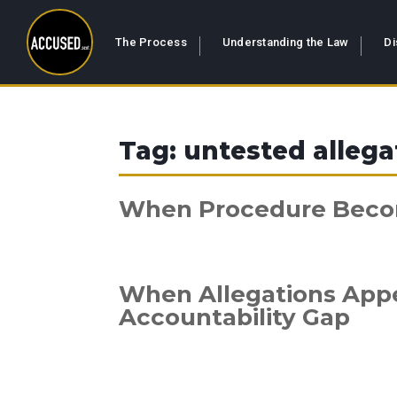
The Process
Understanding the Law
Di
Tag:
untested allega
When Procedure Bec
When Allegations Appea
Accountability Gap