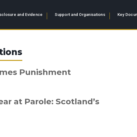
sclosure and Evidence
Support and Organisations
Key Docum
tions
omes Punishment
r at Parole: Scotland’s