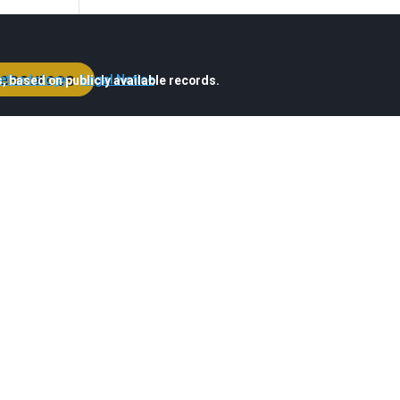
esources
ethodology
·
Legal Notice
, based on publicly available records.