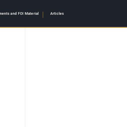
ents and FOI Material
Articles