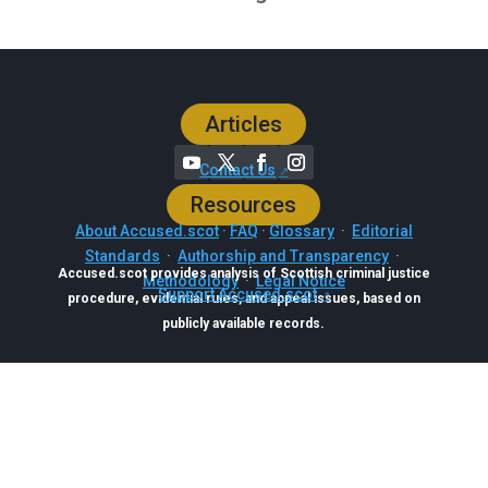
Articles
Contact Us
Resources
About Accused.scot
·
FAQ
·
Glossary
·
Editorial
Standards
·
Authorship and Transparency
·
Accused.scot provides analysis of Scottish criminal justice
Methodology
·
Legal Notice
Support Accused.scot
procedure, evidential rules, and appeal issues, based on
publicly available records.