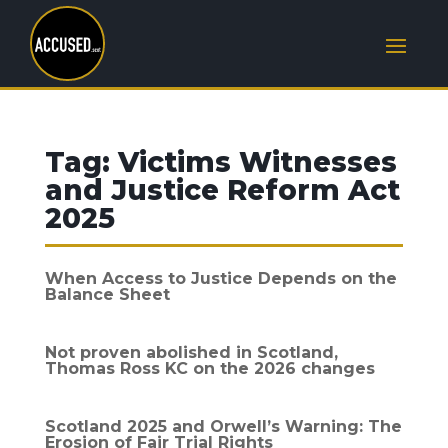
Tag:
Victims Witnesses
and Justice Reform Act
2025
When Access to Justice Depends on the
Balance Sheet
Not proven abolished in Scotland,
Thomas Ross KC on the 2026 changes
Scotland 2025 and Orwell’s Warning: The
Erosion of Fair Trial Rights