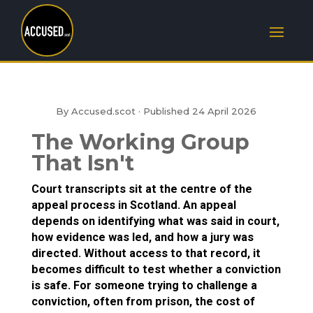
By Accused.scot · Published
24 April 2026
The Working Group
That Isn't
Court transcripts sit at the centre of the
appeal process in Scotland. An appeal
depends on identifying what was said in court,
how evidence was led, and how a jury was
directed. Without access to that record, it
becomes difficult to test whether a conviction
is safe. For someone trying to challenge a
conviction, often from prison, the cost of