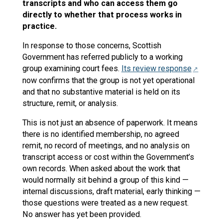
transcripts and who can access them go
directly to whether that process works in
practice.
In response to those concerns, Scottish
Government has referred publicly to a working
group examining court fees.
Its review response
now confirms that the group is not yet operational
and that no substantive material is held on its
structure, remit, or analysis.
This is not just an absence of paperwork. It means
there is no identified membership, no agreed
remit, no record of meetings, and no analysis on
transcript access or cost within the Government’s
own records. When asked about the work that
would normally sit behind a group of this kind —
internal discussions, draft material, early thinking —
those questions were treated as a new request.
No answer has yet been provided.