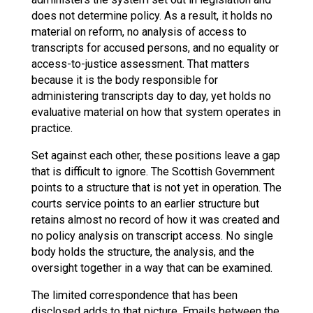
does not determine policy. As a result, it holds no
material on reform, no analysis of access to
transcripts for accused persons, and no equality or
access-to-justice assessment. That matters
because it is the body responsible for
administering transcripts day to day, yet holds no
evaluative material on how that system operates in
practice.
Set against each other, these positions leave a gap
that is difficult to ignore. The Scottish Government
points to a structure that is not yet in operation. The
courts service points to an earlier structure but
retains almost no record of how it was created and
no policy analysis on transcript access. No single
body holds the structure, the analysis, and the
oversight together in a way that can be examined.
The limited correspondence that has been
disclosed adds to that picture. Emails between the