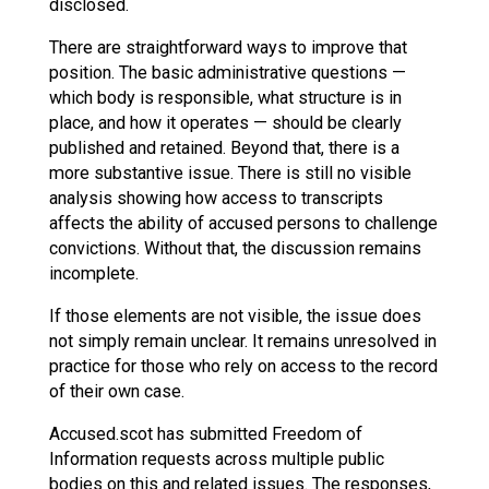
disclosed.
There are straightforward ways to improve that
position. The basic administrative questions —
which body is responsible, what structure is in
place, and how it operates — should be clearly
published and retained. Beyond that, there is a
more substantive issue. There is still no visible
analysis showing how access to transcripts
affects the ability of accused persons to challenge
convictions. Without that, the discussion remains
incomplete.
If those elements are not visible, the issue does
not simply remain unclear. It remains unresolved in
practice for those who rely on access to the record
of their own case.
Accused.scot has submitted Freedom of
Information requests across multiple public
bodies on this and related issues. The responses,