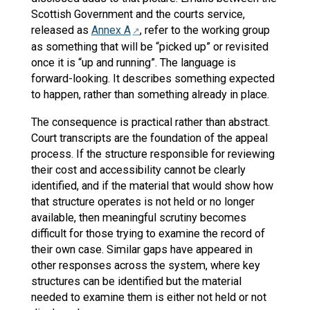
Scottish Government and the courts service,
released as
Annex A
, refer to the working group
as something that will be “picked up” or revisited
once it is “up and running”. The language is
forward-looking. It describes something expected
to happen, rather than something already in place.
The consequence is practical rather than abstract.
Court transcripts are the foundation of the appeal
process. If the structure responsible for reviewing
their cost and accessibility cannot be clearly
identified, and if the material that would show how
that structure operates is not held or no longer
available, then meaningful scrutiny becomes
difficult for those trying to examine the record of
their own case. Similar gaps have appeared in
other responses across the system, where key
structures can be identified but the material
needed to examine them is either not held or not