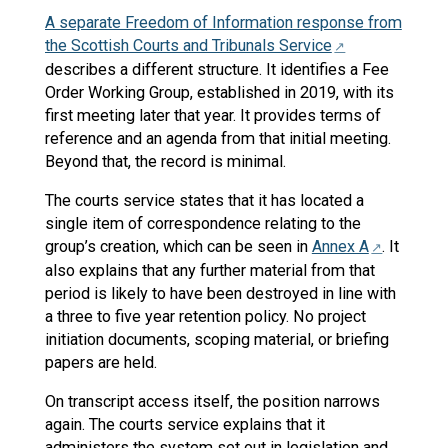
A separate Freedom of Information response from
the Scottish Courts and Tribunals Service
describes a different structure. It identifies a Fee
Order Working Group, established in 2019, with its
first meeting later that year. It provides terms of
reference and an agenda from that initial meeting.
Beyond that, the record is minimal.
The courts service states that it has located a
single item of correspondence relating to the
group’s creation, which can be seen in
Annex A
. It
also explains that any further material from that
period is likely to have been destroyed in line with
a three to five year retention policy. No project
initiation documents, scoping material, or briefing
papers are held.
On transcript access itself, the position narrows
again. The courts service explains that it
administers the system set out in legislation and