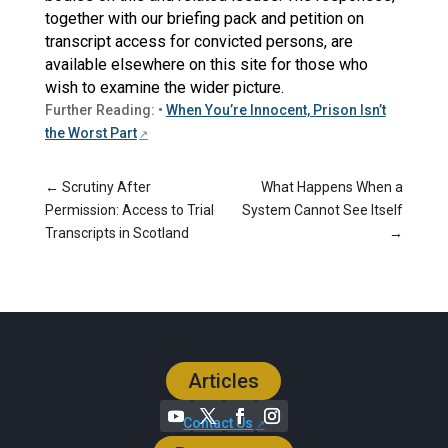
together with our briefing pack and petition on
transcript access for convicted persons, are
available elsewhere on this site for those who
wish to examine the wider picture.
Further Reading: •
When You’re Innocent, Prison Isn’t
the Worst Part
←
Scrutiny After
What Happens When a
Permission: Access to Trial
System Cannot See Itself
Transcripts in Scotland
→
Articles
Contact Us