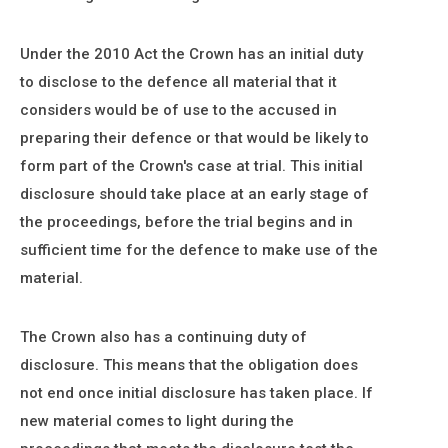
Under the 2010 Act the Crown has an initial duty
to disclose to the defence all material that it
considers would be of use to the accused in
preparing their defence or that would be likely to
form part of the Crown's case at trial. This initial
disclosure should take place at an early stage of
the proceedings, before the trial begins and in
sufficient time for the defence to make use of the
material.
The Crown also has a continuing duty of
disclosure. This means that the obligation does
not end once initial disclosure has taken place. If
new material comes to light during the