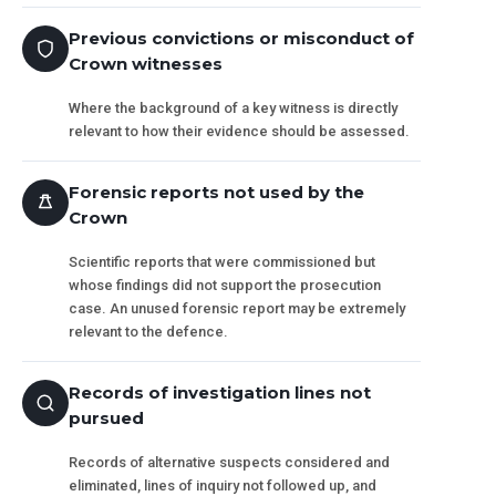
Previous convictions or misconduct of
Crown witnesses
Where the background of a key witness is directly
relevant to how their evidence should be assessed.
Forensic reports not used by the
Crown
Scientific reports that were commissioned but
whose findings did not support the prosecution
case. An unused forensic report may be extremely
relevant to the defence.
Records of investigation lines not
pursued
Records of alternative suspects considered and
eliminated, lines of inquiry not followed up, and