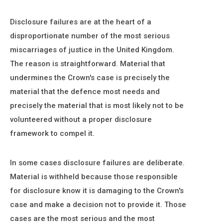
Disclosure failures are at the heart of a
disproportionate number of the most serious
miscarriages of justice in the United Kingdom.
The reason is straightforward. Material that
undermines the Crown's case is precisely the
material that the defence most needs and
precisely the material that is most likely not to be
volunteered without a proper disclosure
framework to compel it.
In some cases disclosure failures are deliberate.
Material is withheld because those responsible
for disclosure know it is damaging to the Crown's
case and make a decision not to provide it. Those
cases are the most serious and the most