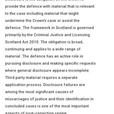
provide the defence with material that is relevant
to the case including material that might
undermine the Crown's case or assist the
defence. The framework in Scotland is governed
primarily by the Criminal Justice and Licensing
Scotland Act 2010. The obligation is broad,
continuing and applies to a wide range of
material. The defence has an active role in
pursuing disclosure and making specific requests
where general disclosure appears incomplete.
Third party material requires a separate
application process. Disclosure failures are
among the most significant causes of
miscarriages of justice and their identification in
concluded cases is one of the most important
aspects of post-conviction review.