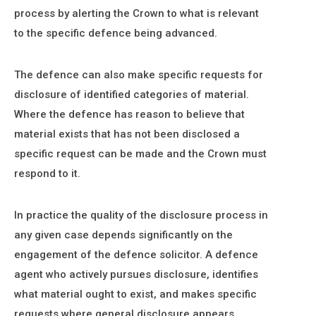
process by alerting the Crown to what is relevant
to the specific defence being advanced.
The defence can also make specific requests for
disclosure of identified categories of material.
Where the defence has reason to believe that
material exists that has not been disclosed a
specific request can be made and the Crown must
respond to it.
In practice the quality of the disclosure process in
any given case depends significantly on the
engagement of the defence solicitor. A defence
agent who actively pursues disclosure, identifies
what material ought to exist, and makes specific
requests where general disclosure appears