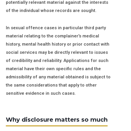
potentially relevant material against the interests
of the individual whose records are sought.
In sexual offence cases in particular third party
material relating to the complainer's medical
history, mental health history or prior contact with
social services may be directly relevant to issues
of credibility and reliability. Applications for such
material have their own specific rules and the
admissibility of any material obtained is subject to
the same considerations that apply to other
sensitive evidence in such cases.
Why disclosure matters so much