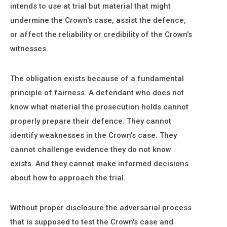
intends to use at trial but material that might
undermine the Crown's case, assist the defence,
or affect the reliability or credibility of the Crown's
witnesses.
The obligation exists because of a fundamental
principle of fairness. A defendant who does not
know what material the prosecution holds cannot
properly prepare their defence. They cannot
identify weaknesses in the Crown's case. They
cannot challenge evidence they do not know
exists. And they cannot make informed decisions
about how to approach the trial.
Without proper disclosure the adversarial process
that is supposed to test the Crown's case and