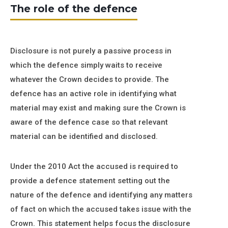
The role of the defence
Disclosure is not purely a passive process in
which the defence simply waits to receive
whatever the Crown decides to provide. The
defence has an active role in identifying what
material may exist and making sure the Crown is
aware of the defence case so that relevant
material can be identified and disclosed.
Under the 2010 Act the accused is required to
provide a defence statement setting out the
nature of the defence and identifying any matters
of fact on which the accused takes issue with the
Crown. This statement helps focus the disclosure