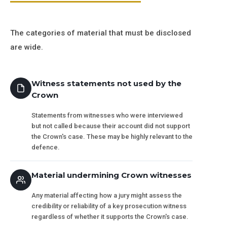
The categories of material that must be disclosed
are wide.
Witness statements not used by the
Crown
Statements from witnesses who were interviewed
but not called because their account did not support
the Crown's case. These may be highly relevant to the
defence.
Material undermining Crown witnesses
Any material affecting how a jury might assess the
credibility or reliability of a key prosecution witness 
regardless of whether it supports the Crown's case.