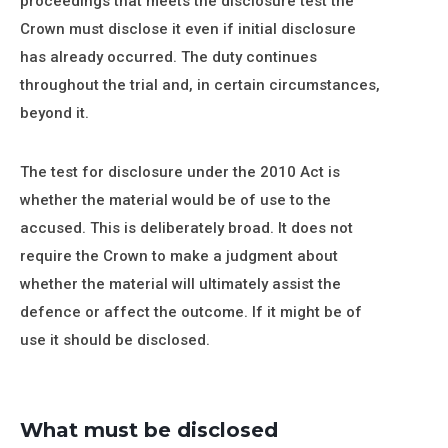
proceedings that meets the disclosure test the
Crown must disclose it even if initial disclosure
has already occurred. The duty continues
throughout the trial and, in certain circumstances,
beyond it.
The test for disclosure under the 2010 Act is
whether the material would be of use to the
accused. This is deliberately broad. It does not
require the Crown to make a judgment about
whether the material will ultimately assist the
defence or affect the outcome. If it might be of
use it should be disclosed.
What must be disclosed