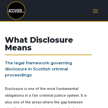
What Disclosure
Means
The legal framework governing
disclosure in Scottish criminal
proceedings
Disclosure is one of the most fundamental
obligations in a fair criminal justice system. It is
also one of the areas where the gap between