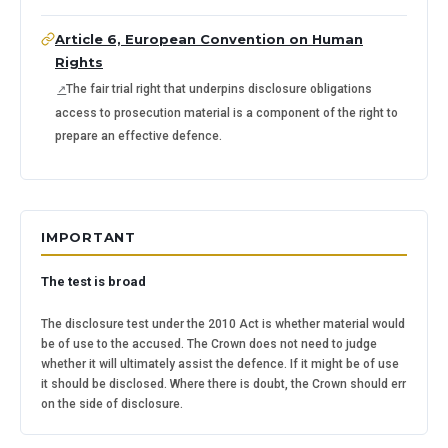
Article 6, European Convention on Human
Rights
The fair trial right that underpins disclosure obligations 
access to prosecution material is a component of the right to
prepare an effective defence.
IMPORTANT
The test is broad
The disclosure test under the 2010 Act is whether material would
be of use to the accused. The Crown does not need to judge
whether it will ultimately assist the defence. If it might be of use
it should be disclosed. Where there is doubt, the Crown should err
on the side of disclosure.