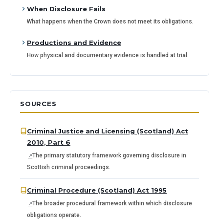
When Disclosure Fails
What happens when the Crown does not meet its obligations.
Productions and Evidence
How physical and documentary evidence is handled at trial.
SOURCES
Criminal Justice and Licensing (Scotland) Act
2010, Part 6
The primary statutory framework governing disclosure in
Scottish criminal proceedings.
Criminal Procedure (Scotland) Act 1995
The broader procedural framework within which disclosure
obligations operate.