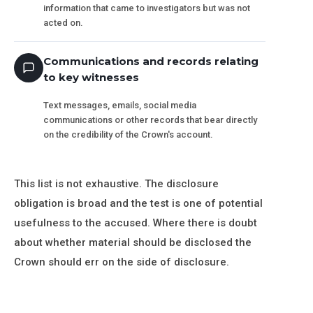
information that came to investigators but was not
acted on.
Communications and records relating
to key witnesses
Text messages, emails, social media
communications or other records that bear directly
on the credibility of the Crown's account.
This list is not exhaustive. The disclosure
obligation is broad and the test is one of potential
usefulness to the accused. Where there is doubt
about whether material should be disclosed the
Crown should err on the side of disclosure.