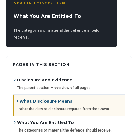
NEXT IN THIS SECTION
What You Are Entitled To
The categories of material the defence should
receive.
PAGES IN THIS SECTION
Disclosure and Evidence
The parent section — overview of all pages.
What Disclosure Means
What the duty of disclosure requires from the Crown.
What You Are Entitled To
The categories of material the defence should receive.