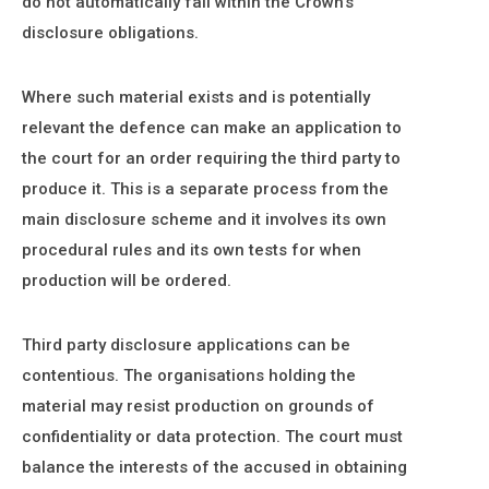
do not automatically fall within the Crown's
disclosure obligations.
Where such material exists and is potentially
relevant the defence can make an application to
the court for an order requiring the third party to
produce it. This is a separate process from the
main disclosure scheme and it involves its own
procedural rules and its own tests for when
production will be ordered.
Third party disclosure applications can be
contentious. The organisations holding the
material may resist production on grounds of
confidentiality or data protection. The court must
balance the interests of the accused in obtaining