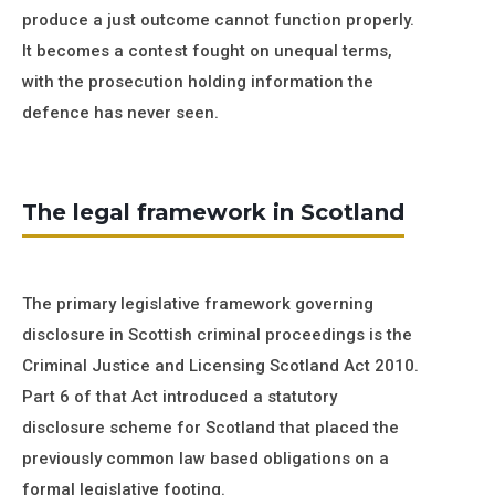
produce a just outcome cannot function properly.
It becomes a contest fought on unequal terms,
with the prosecution holding information the
defence has never seen.
The legal framework in Scotland
The primary legislative framework governing
disclosure in Scottish criminal proceedings is the
Criminal Justice and Licensing Scotland Act 2010.
Part 6 of that Act introduced a statutory
disclosure scheme for Scotland that placed the
previously common law based obligations on a
formal legislative footing.