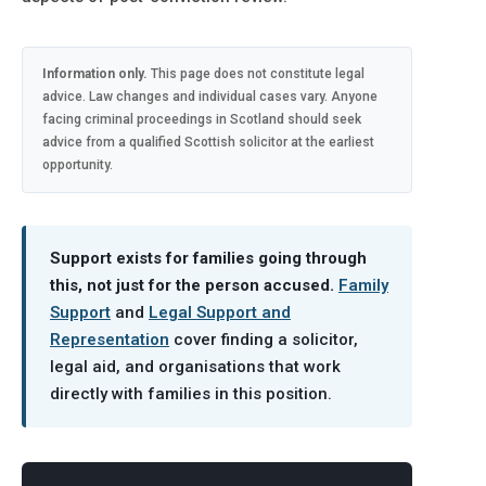
Information only.
This page does not constitute legal
advice. Law changes and individual cases vary. Anyone
facing criminal proceedings in Scotland should seek
advice from a qualified Scottish solicitor at the earliest
opportunity.
Support exists for families going through
this, not just for the person accused.
Family
Support
and
Legal Support and
Representation
cover finding a solicitor,
legal aid, and organisations that work
directly with families in this position.