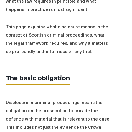
what the law requires in principle and what
happens in practice is most significant.
This page explains what disclosure means in the
context of Scottish criminal proceedings, what
the legal framework requires, and why it matters
so profoundly to the fairness of any trial.
The basic obligation
Disclosure in criminal proceedings means the
obligation on the prosecution to provide the
defence with material that is relevant to the case.
This includes not just the evidence the Crown