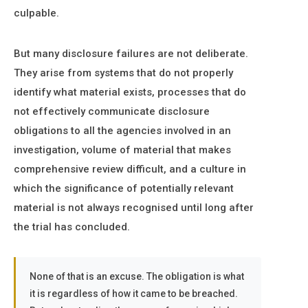
culpable.
But many disclosure failures are not deliberate.
They arise from systems that do not properly
identify what material exists, processes that do
not effectively communicate disclosure
obligations to all the agencies involved in an
investigation, volume of material that makes
comprehensive review difficult, and a culture in
which the significance of potentially relevant
material is not always recognised until long after
the trial has concluded.
None of that is an excuse. The obligation is what
it is regardless of how it came to be breached.