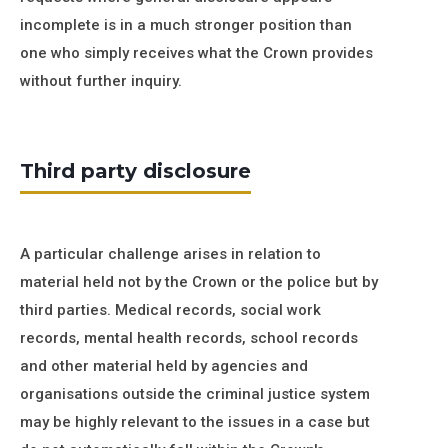
incomplete is in a much stronger position than
one who simply receives what the Crown provides
without further inquiry.
Third party disclosure
A particular challenge arises in relation to
material held not by the Crown or the police but by
third parties. Medical records, social work
records, mental health records, school records
and other material held by agencies and
organisations outside the criminal justice system
may be highly relevant to the issues in a case but