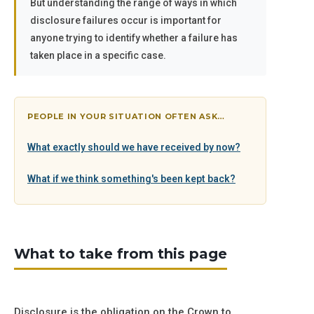
But understanding the range of ways in which
disclosure failures occur is important for
anyone trying to identify whether a failure has
taken place in a specific case.
PEOPLE IN YOUR SITUATION OFTEN ASK…
What exactly should we have received by now?
What if we think something's been kept back?
What to take from this page
Disclosure is the obligation on the Crown to