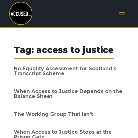
Tag:
access to justice
No Equality Assessment for Scotland’s
Transcript Scheme
When Access to Justice Depends on the
Balance Sheet
The Working Group That Isn’t
When Access to Justice Stops at the
Prison Gate