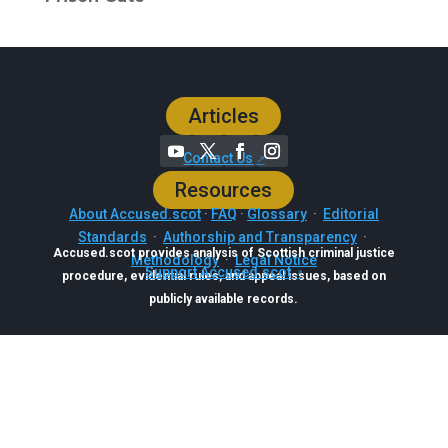
Articles
Contact Us
Resources
About Accused.scot
·
FAQ
·
Glossary
·
Editorial
Standards
·
Authorship and Transparency
·
Accused.scot provides analysis of Scottish criminal justice
Methodology
·
Legal Notice
Support Accused.scot
procedure, evidential rules, and appeal issues, based on
publicly available records.