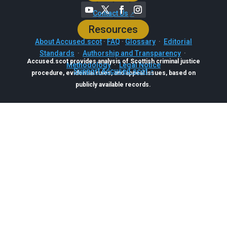
Contact Us
Resources
About Accused.scot
·
FAQ
·
Glossary
·
Editorial
Standards
·
Authorship and Transparency
·
Accused.scot provides analysis of Scottish criminal justice
Methodology
·
Legal Notice
Support Accused.scot
procedure, evidential rules, and appeal issues, based on
publicly available records.