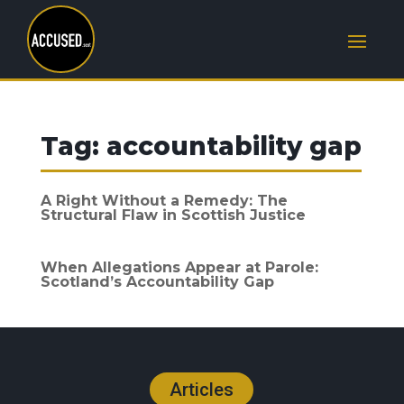
Tag:
accountability gap
A Right Without a Remedy: The
Structural Flaw in Scottish Justice
When Allegations Appear at Parole:
Scotland’s Accountability Gap
Articles