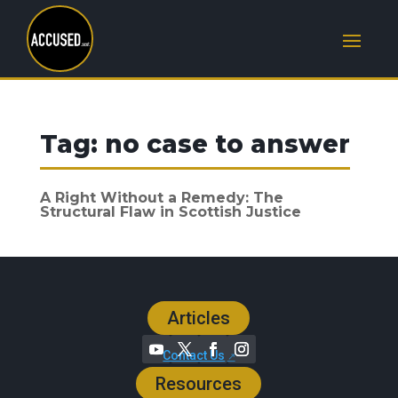
Tag:
no case to answer
A Right Without a Remedy: The
Structural Flaw in Scottish Justice
Articles
Contact Us
Resources