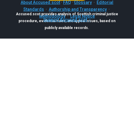
About Accused.scot
·
FAQ
·
Glossary
·
Editorial
Standards
·
Authorship and Transparency
·
Accused.scot provides analysis of Scottish criminal justice
Methodology
·
Legal Notice
Support Accused.scot
procedure, evidential rules, and appeal issues, based on
publicly available records.