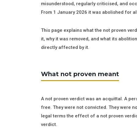
misunderstood, regularly criticised, and oc
From 1 January 2026 it was abolished for all
This page explains what the not proven ver
it, why it was removed, and what its aboliti
directly affected by it.
What not proven meant
A not proven verdict was an acquittal. A pe
free. They were not convicted. They were n
legal terms the effect of a not proven verdic
verdict.