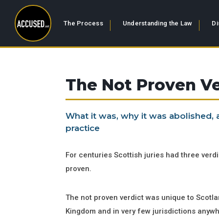
The Process
Understanding the Law
Di
The Not Proven Ve
What it was, why it was abolished,
practice
For centuries Scottish juries had three verdic
proven.
The not proven verdict was unique to Scotlan
Kingdom and in very few jurisdictions anywhe