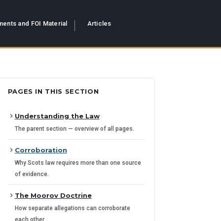
ents and FOI Material
Articles
PAGES IN THIS SECTION
Understanding the Law
The parent section — overview of all pages.
Corroboration
Why Scots law requires more than one source
of evidence.
The Moorov Doctrine
How separate allegations can corroborate
each other.