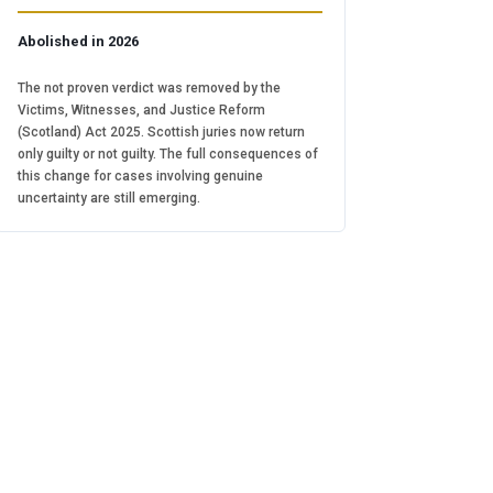
Abolished in 2026
The not proven verdict was removed by the
Victims, Witnesses, and Justice Reform
(Scotland) Act 2025. Scottish juries now return
only guilty or not guilty. The full consequences of
this change for cases involving genuine
uncertainty are still emerging.