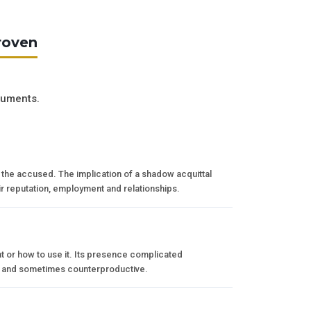
roven
guments.
er the accused. The implication of a shadow acquittal
ir reputation, employment and relationships.
t or how to use it. Its presence complicated
le and sometimes counterproductive.