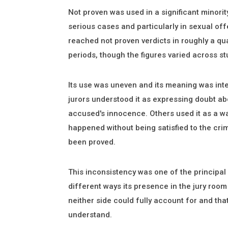
Not proven was used in a significant minorit
serious cases and particularly in sexual of
reached not proven verdicts in roughly a qua
periods, though the figures varied across st
Its use was uneven and its meaning was inte
jurors understood it as expressing doubt ab
accused's innocence. Others used it as a wa
happened without being satisfied to the cri
been proved.
This inconsistency was one of the principal cr
different ways its presence in the jury roo
neither side could fully account for and that
understand.