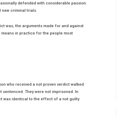
casionally defended with considerable passion.
 new criminal trials.
dict was, the arguments made for and against
on means in practice for the people most
rson who received a not proven verdict walked
ot sentenced. They were not imprisoned. In
t was identical to the effect of a not guilty