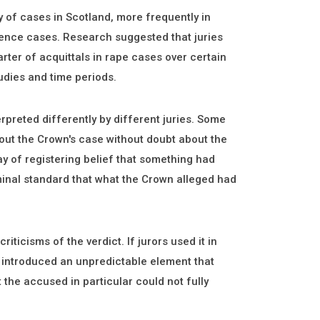
y of cases in Scotland, more frequently in
fence cases. Research suggested that juries
rter of acquittals in rape cases over certain
udies and time periods.
rpreted differently by different juries. Some
out the Crown's case without doubt about the
y of registering belief that something had
minal standard that what the Crown alleged had
iticisms of the verdict. If jurors used it in
m introduced an unpredictable element that
 the accused in particular could not fully