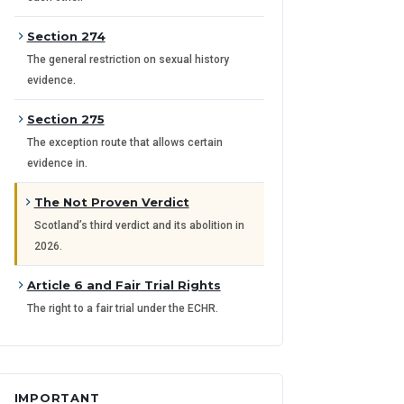
Section 274
The general restriction on sexual history
evidence.
Section 275
The exception route that allows certain
evidence in.
The Not Proven Verdict
Scotland’s third verdict and its abolition in
2026.
Article 6 and Fair Trial Rights
The right to a fair trial under the ECHR.
IMPORTANT