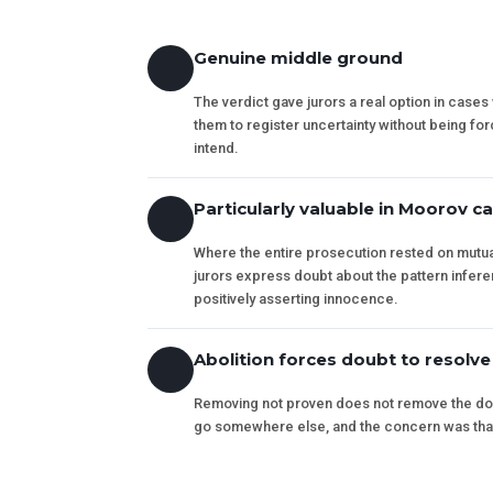
Genuine middle ground
The verdict gave jurors a real option in case
them to register uncertainty without being forc
intend.
Particularly valuable in Moorov c
Where the entire prosecution rested on mutual
jurors express doubt about the pattern infer
positively asserting innocence.
Abolition forces doubt to resolve
Removing not proven does not remove the doub
go somewhere else, and the concern was that