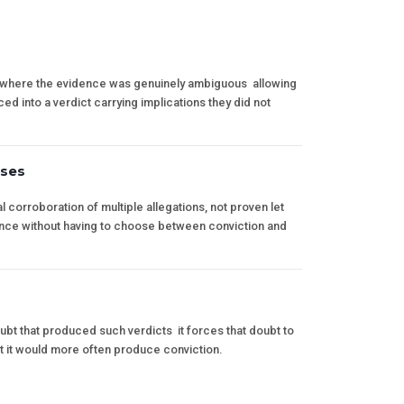
s where the evidence was genuinely ambiguous  allowing
ed into a verdict carrying implications they did not
ases
 corroboration of multiple allegations, not proven let
ence without having to choose between conviction and
t that produced such verdicts  it forces that doubt to
 it would more often produce conviction.