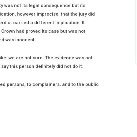
ty was not its legal consequence but its
ication, however imprecise, that the jury did
rdict carried a different implication. It
he Crown had proved its case but was not
sed was innocent.
ike: we are not sure. The evidence was not
 say this person definitely did not do it.
sed persons, to complainers, and to the public