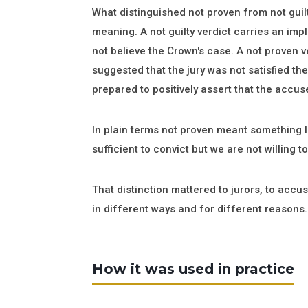
What distinguished not proven from not guil
meaning. A not guilty verdict carries an impl
not believe the Crown's case. A not proven ve
suggested that the jury was not satisfied t
prepared to positively assert that the accu
In plain terms not proven meant something l
sufficient to convict but we are not willing to
That distinction mattered to jurors, to accu
in different ways and for different reasons.
How it was used in practice