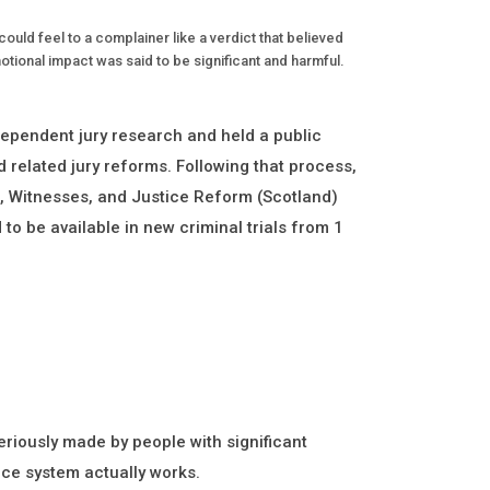
ould feel to a complainer like a verdict that believed
otional impact was said to be significant and harmful.
pendent jury research and held a public
 related jury reforms. Following that process,
s, Witnesses, and Justice Reform (Scotland)
to be available in new criminal trials from 1
riously made by people with significant
ice system actually works.