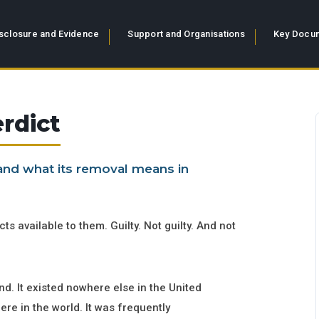
sclosure and Evidence
Support and Organisations
Key Docum
rdict
 and what its removal means in
ts available to them. Guilty. Not guilty. And not
d. It existed nowhere else in the United
re in the world. It was frequently