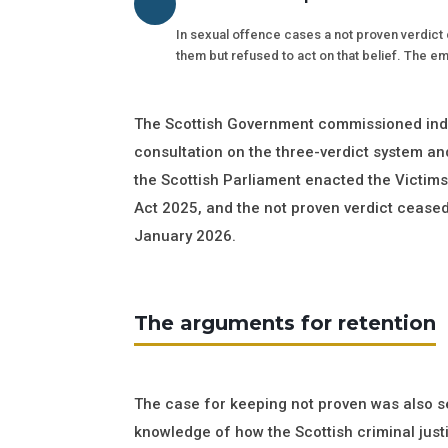
In sexual offence cases a not proven verdict c
them but refused to act on that belief. The em
The Scottish Government commissioned inde
consultation on the three-verdict system and
the Scottish Parliament enacted the Victim
Act 2025, and the not proven verdict ceased 
January 2026.
The arguments for retention
The case for keeping not proven was also se
knowledge of how the Scottish criminal just