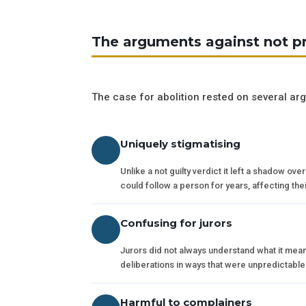
The arguments against not p
The case for abolition rested on several ar
Uniquely stigmatising
Unlike a not guilty verdict it left a shadow ov
could follow a person for years, affecting the
Confusing for jurors
Jurors did not always understand what it mean
deliberations in ways that were unpredictab
Harmful to complainers