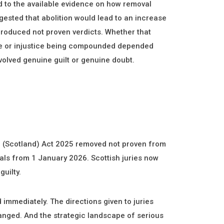
d to the available evidence on how removal
sted that abolition would lead to an increase
 produced not proven verdicts. Whether that
ne or injustice being compounded depended
volved genuine guilt or genuine doubt.
m (Scotland) Act 2025 removed not proven from
rials from 1 January 2026. Scottish juries now
guilty.
immediately. The directions given to juries
anged. And the strategic landscape of serious