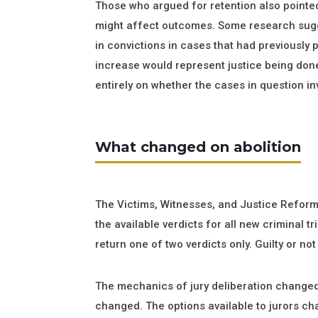
Those who argued for retention also pointe
might affect outcomes. Some research sugge
in convictions in cases that had previously
increase would represent justice being do
entirely on whether the cases in question in
What changed on abolition
The Victims, Witnesses, and Justice Refor
the available verdicts for all new criminal t
return one of two verdicts only. Guilty or not 
The mechanics of jury deliberation changed 
changed. The options available to jurors ch